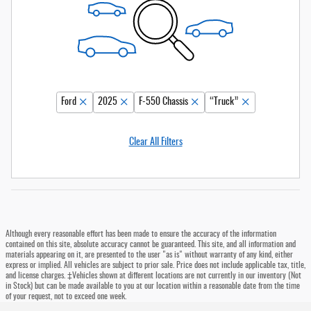
Ford
2025
F-550 Chassis
“Truck”
Clear All Filters
Although every reasonable effort has been made to ensure the accuracy of the information
contained on this site, absolute accuracy cannot be guaranteed. This site, and all information and
materials appearing on it, are presented to the user "as is" without warranty of any kind, either
express or implied. All vehicles are subject to prior sale. Price does not include applicable tax, title,
and license charges. ‡Vehicles shown at different locations are not currently in our inventory (Not
in Stock) but can be made available to you at our location within a reasonable date from the time
of your request, not to exceed one week.