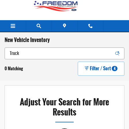
Skip to main content
New Vehicle Inventory
Filter / Sort
0 Matching
4
Adjust Your Search for More
Results