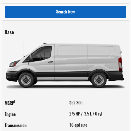
Search New
Base
1
MSRP
$52,300
Engine
275 HP / 3.5 L / 6 cyl
Transmission
10-spd auto