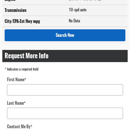
Transmission
10-spd auto
City/EPA-Est Hwy
mpg
No Data
Search New
Request More Info
* Indicates a required field
First Name
*
Last Name
*
Contact Me By
*