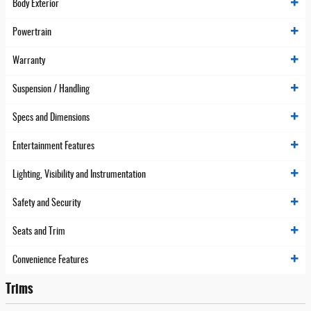
Body Exterior
Powertrain
Warranty
Suspension / Handling
Specs and Dimensions
Entertainment Features
Lighting, Visibility and Instrumentation
Safety and Security
Seats and Trim
Convenience Features
Trims