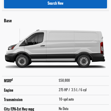
Search New
Base
1
MSRP
$50,800
Engine
275 HP / 3.5 L / 6 cyl
Transmission
10-spd auto
City/EPA-Est Hwy
mpg
No Data