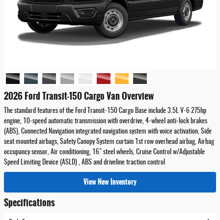
2026 Ford Transit-150 Cargo Van Overview
The standard features of the Ford Transit-150 Cargo Base include 3.5L V-6 275hp
engine, 10-speed automatic transmission with overdrive, 4-wheel anti-lock brakes
(ABS), Connected Navigation integrated navigation system with voice activation, Side
seat mounted airbags, Safety Canopy System curtain 1st row overhead airbag, Airbag
occupancy sensor, Air conditioning, 16" steel wheels, Cruise Control w/Adjustable
Speed Limiting Device (ASLD) , ABS and driveline traction control
View New Inventory
Specifications