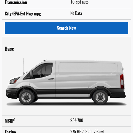
Transmission
10-spd auto
City/EPA-Est Hwy
mpg
No Data
Search New
Base
1
MSRP
$54,700
Engine
275 HP / 3.5 L / 6 cyl