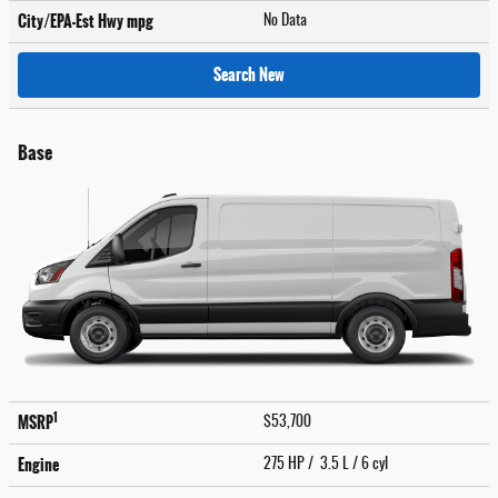
City/EPA-Est Hwy
mpg
No Data
Search New
Base
1
MSRP
$53,700
Engine
275 HP / 3.5 L / 6 cyl