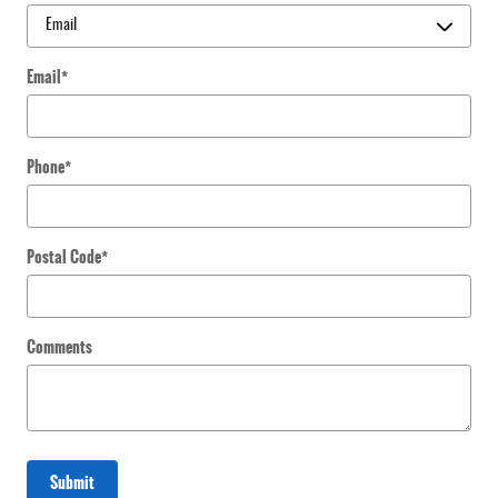
Email
*
Phone
*
Postal Code
*
Comments
Submit