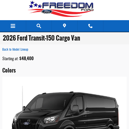
Skip to main content
2026 Ford Transit-150 Cargo Van
Back to Model Lineup
$48,400
Starting at
:
Colors