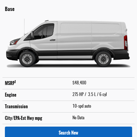
Base
1
MSRP
$48,400
Engine
275 HP / 3.5 L / 6 cyl
Transmission
10-spd auto
City/EPA-Est Hwy
mpg
No Data
Search New