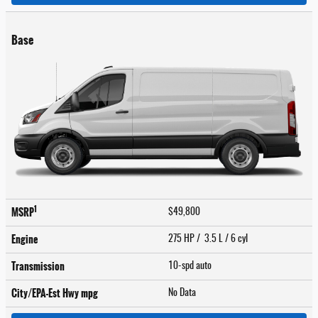
Base
1
MSRP
$49,800
Engine
275 HP / 3.5 L / 6 cyl
Transmission
10-spd auto
City/EPA-Est Hwy
mpg
No Data