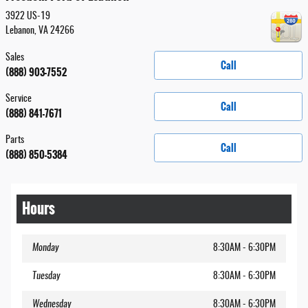
3922 US-19
Lebanon
,
VA
24266
Sales
Call
(888) 903-7552
Service
Call
(888) 841-7671
Parts
Call
(888) 850-5384
Hours
Monday
8:30AM - 6:30PM
Tuesday
8:30AM - 6:30PM
Wednesday
8:30AM - 6:30PM