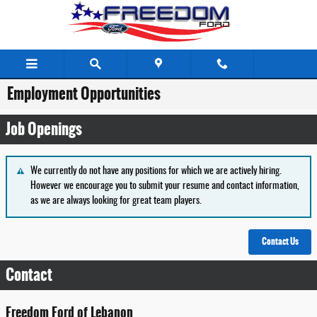
Skip to main content
Employment Opportunities
Job Openings
We currently do not have any positions for which we are actively hiring.
However we encourage you to submit your resume and contact information,
as we are always looking for great team players.
Contact Us
Contact
Freedom Ford of Lebanon