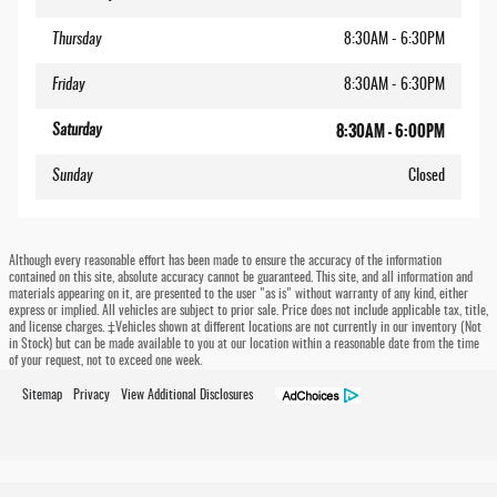
Thursday
8:30AM - 6:30PM
Friday
8:30AM - 6:30PM
8:30AM - 6:00PM
Saturday
Sunday
Closed
Although every reasonable effort has been made to ensure the accuracy of the information
contained on this site, absolute accuracy cannot be guaranteed. This site, and all information and
materials appearing on it, are presented to the user "as is" without warranty of any kind, either
express or implied. All vehicles are subject to prior sale. Price does not include applicable tax, title,
and license charges. ‡Vehicles shown at different locations are not currently in our inventory (Not
in Stock) but can be made available to you at our location within a reasonable date from the time
of your request, not to exceed one week.
Sitemap
Privacy
View Additional Disclosures