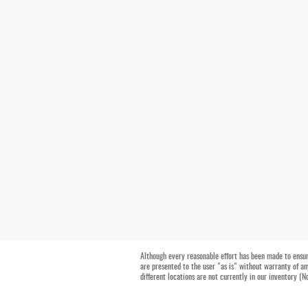
Although every reasonable effort has been made to ensure
are presented to the user "as is" without warranty of any
different locations are not currently in our inventory (