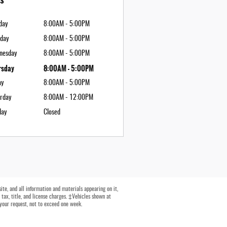
day
8:00AM - 5:00PM
day
8:00AM - 5:00PM
nesday
8:00AM - 5:00PM
rsday
8:00AM - 5:00PM
ay
8:00AM - 5:00PM
rday
8:00AM - 12:00PM
day
Closed
te, and all information and materials appearing on it,
 tax, title, and license charges. ‡Vehicles shown at
 your request, not to exceed one week.