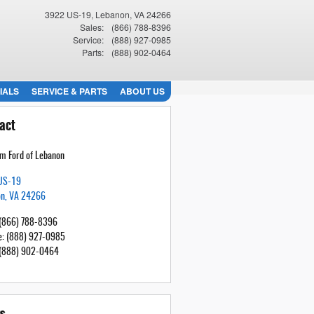
3922 US-19
Lebanon
,
VA
24266
Sales
:
(866) 788-8396
Service
:
(888) 927-0985
Parts
:
(888) 902-0464
IALS
SERVICE & PARTS
ABOUT US
act
m Ford of Lebanon
US-19
on
,
VA
24266
(866) 788-8396
e
:
(888) 927-0985
(888) 902-0464
s