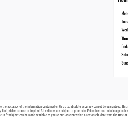
Mon
Tues
Wed
Thu
Frid
Satu
Sun
 the accuracy of the information contained on this site, absolute accuracy cannot be guaranteed. This si
 kind, either express or implied. All vehicles are subject to prior sale. Price does not include applicable
Not in Stock) but can be made available to you at our location within a reasonable date from the time of