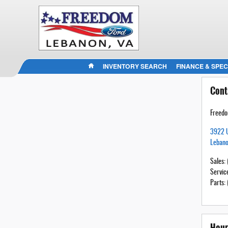
HOME
INVENTORY SEARCH
FINANCE & SPEC
Cont
Freedo
3922 
Leban
Sales
:
Servic
Parts
:
Hour