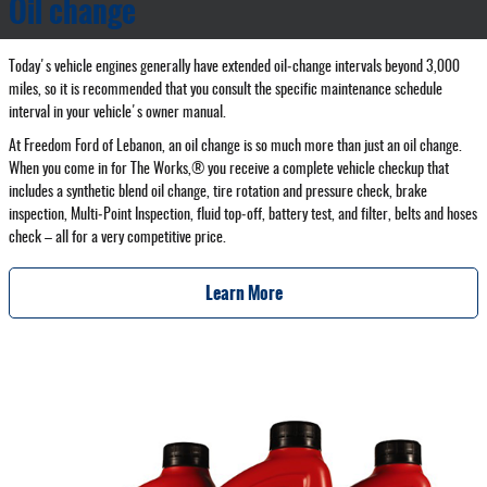
Oil change
Today's vehicle engines generally have extended oil‐change intervals beyond 3,000
miles, so it is recommended that you consult the specific maintenance schedule
interval in your vehicle's owner manual.
At Freedom Ford of Lebanon, an oil change is so much more than just an oil change.
When you come in for The Works,® you receive a complete vehicle checkup that
includes a synthetic blend oil change, tire rotation and pressure check, brake
inspection, Multi‐Point Inspection, fluid top‐off, battery test, and filter, belts and hoses
check – all for a very competitive price.
Learn More