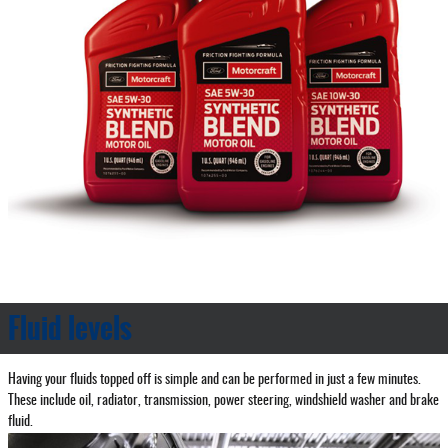
Fluid levels
Having your fluids topped off is simple and can be performed in just a few minutes.
These include oil, radiator, transmission, power steering, windshield washer and brake
fluid.