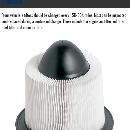
Filters
Your vehicle's filters should be changed every 15K‐30K miles. Most can be inspected
and replaced during a routine oil change. These include the engine air filter, oil filter,
fuel filter and cabin air filter.