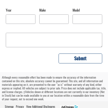
Year
Make
Model
Submit
Although every reasonable effort has been made to ensure the accuracy of the information
contained on this site, absolute accuracy cannot be guaranteed. This site, and all information and
materials appearing on it, are presented to the user "as is" without warranty of any kind, either
express or implied. All vehicles are subject to prior sale. Price does not include applicable tax, title,
and license charges. ‡Vehicles shown at different locations are not currently in our inventory (Not
in Stock) but can be made available to you at our location within a reasonable date from the time
of your request, not to exceed one week.
Sitemap
Privacy
View Additional Disclosures