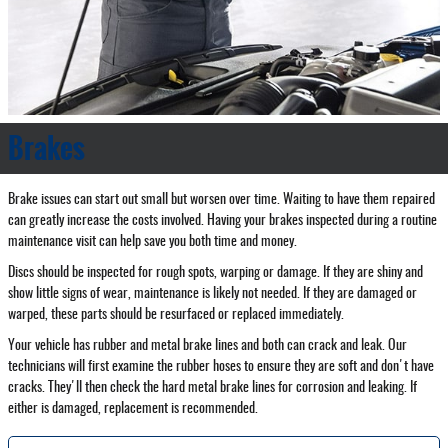
Brakes
Brake issues can start out small but worsen over time. Waiting to have them repaired
can greatly increase the costs involved. Having your brakes inspected during a routine
maintenance visit can help save you both time and money.
Discs should be inspected for rough spots, warping or damage. If they are shiny and
show little signs of wear, maintenance is likely not needed. If they are damaged or
warped, these parts should be resurfaced or replaced immediately.
Your vehicle has rubber and metal brake lines and both can crack and leak. Our
technicians will first examine the rubber hoses to ensure they are soft and don't have
cracks. They'll then check the hard metal brake lines for corrosion and leaking. If
either is damaged, replacement is recommended.