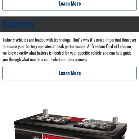
Learn More
Batteries
Today's vehicles are loaded with technology. That's why it's more important than ever
to ensure your battery operates at peak performance. At Freedom Ford of Lebanon,
we know exactly what battery is needed for your specific vehicle and can help guide
you through what can be a somewhat complex process.
Learn More