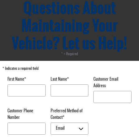
Questions About
Maintaining Your
Vehicle? Let us Help!
* = Required
* Indicates a required field
First Name
*
Last Name
*
Customer Email
Address
Customer Phone
Preferred Method of
Number
Contact
*