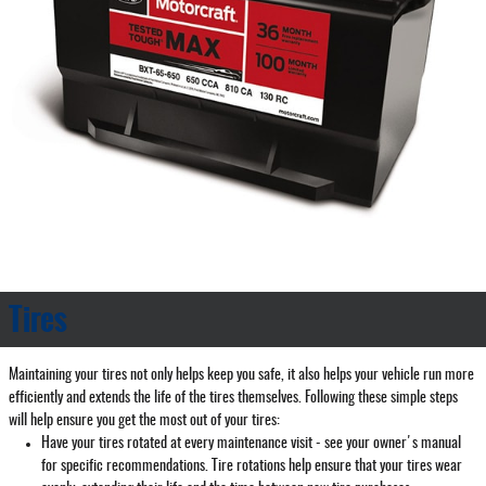
Tires
Maintaining your tires not only helps keep you safe, it also helps your vehicle run more
efficiently and extends the life of the tires themselves. Following these simple steps
will help ensure you get the most out of your tires:
Have your tires rotated at every maintenance visit - see your owner's manual
for specific recommendations. Tire rotations help ensure that your tires wear