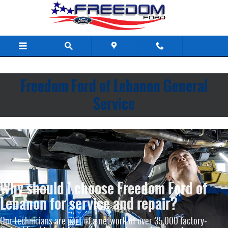
Freedom Ford of Lebanon
Skip to main content
Freedom Ford of Lebanon General
Service
Why should I choose Freedom Ford of
Lebanon for service and repair?
Our technicians are part of a network of over 35,000 factory‐