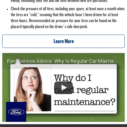
evenly, extending their life and the time between new tire purchases.
Check the pressure of all tires, including your spare, at least once a month when
the tires are "cold," meaning that the vehicle hasn't been driven for at least
three hours. Recommended air pressure for your tires can be found on the
placard typically placed on the driver's side doorjamb.
Learn More
Ford Service Advice: Why Is Regular Car Maintenance Important? | Service Advice | Ford