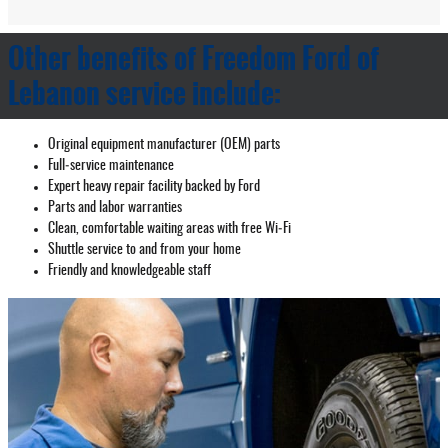
Other benefits of Freedom Ford of
Lebanon service include:
Original equipment manufacturer (OEM) parts
Full‐service maintenance
Expert heavy repair facility backed by Ford
Parts and labor warranties
Clean, comfortable waiting areas with free Wi‐Fi
Shuttle service to and from your home
Friendly and knowledgeable staff