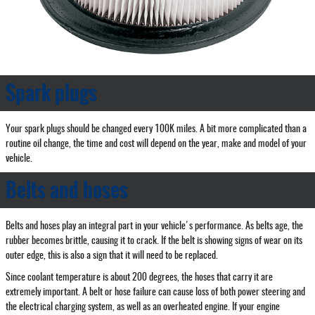
Spark plugs
Your spark plugs should be changed every 100K miles. A bit more complicated than a
routine oil change, the time and cost will depend on the year, make and model of your
vehicle.
Belts and hoses
Belts and hoses play an integral part in your vehicle's performance. As belts age, the
rubber becomes brittle, causing it to crack. If the belt is showing signs of wear on its
outer edge, this is also a sign that it will need to be replaced.
Since coolant temperature is about 200 degrees, the hoses that carry it are
extremely important. A belt or hose failure can cause loss of both power steering and
the electrical charging system, as well as an overheated engine. If your engine