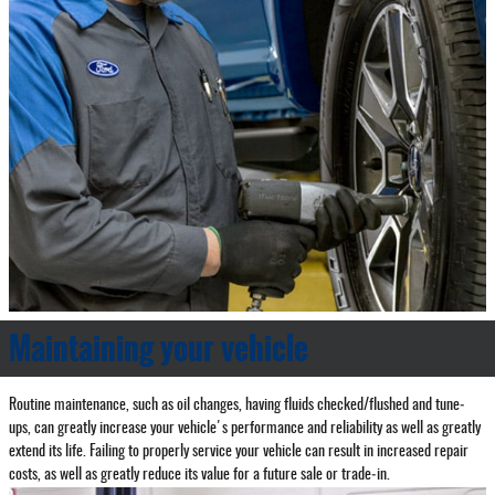
Maintaining your vehicle
Routine maintenance, such as oil changes, having fluids checked/flushed and tune‐
ups, can greatly increase your vehicle's performance and reliability as well as greatly
extend its life. Failing to properly service your vehicle can result in increased repair
costs, as well as greatly reduce its value for a future sale or trade‐in.