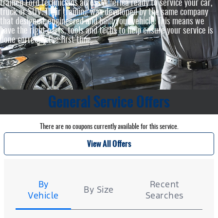
trained Ford technicians across America ready to service your car,
truck or SUV. Their training was developed by the same company
that designed, engineered and built your vehicle. This means we
have the right parts, tools and techs to help ensure your service is
done correctly the first time.
General Service Offers
There are no coupons currently available for this service.
View All Offers
Tire
Search
By
Recent
By Size
Vehicle
Searches