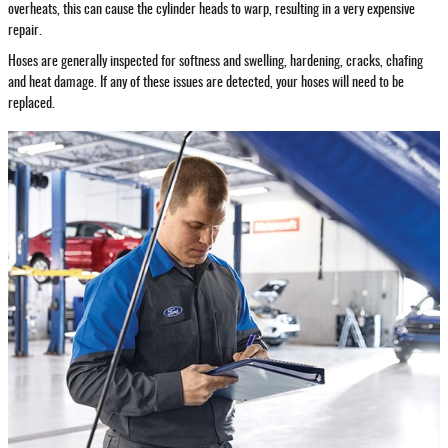
overheats, this can cause the cylinder heads to warp, resulting in a very expensive
repair.
Hoses are generally inspected for softness and swelling, hardening, cracks, chafing
and heat damage. If any of these issues are detected, your hoses will need to be
replaced.