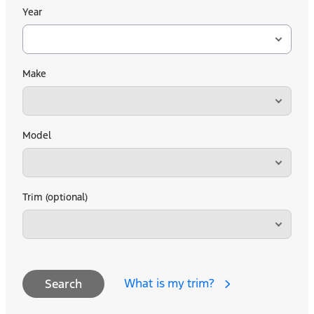
Year
Make
Model
Trim (optional)
What is my trim?
Search