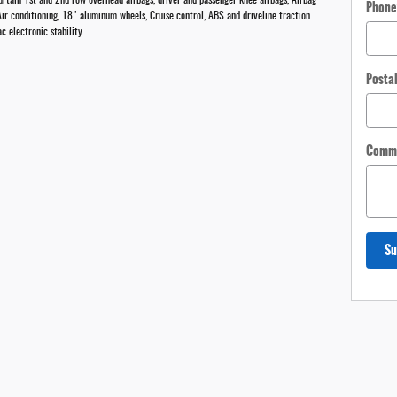
rtain 1st and 2nd row overhead airbags, driver and passenger knee airbags, Airbag
Phone
ir conditioning, 18" aluminum wheels, Cruise control, ABS and driveline traction
c electronic stability
Posta
Comm
Su