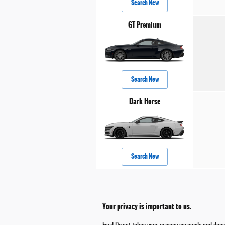
Search New
GT Premium
Search New
Dark Horse
Search New
Your privacy is important to us.