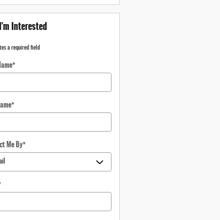
I'm Interested
tes a required field
 Name
*
Name
*
ct Me By
*
*