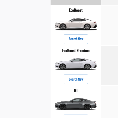
EcoBoost
Search New
EcoBoost Premium
Search New
GT