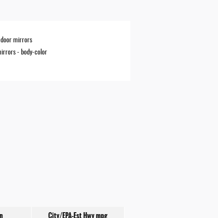
door mirrors
irrors -
body-color
n
City/EPA-Est Hwy
mpg