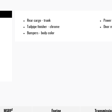
Rear cargo -
trunk
Power 
Tailpipe finisher -
chrome
Door m
Bumpers -
body-color
1
MSRP
Engine
Transmissio