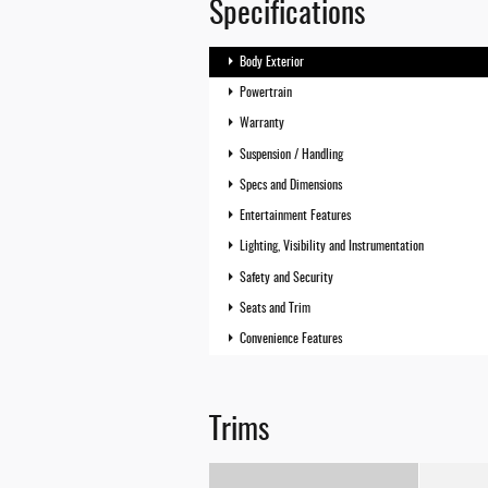
Specifications
Body Exterior
Powertrain
Warranty
Suspension / Handling
Specs and Dimensions
Entertainment Features
Lighting, Visibility and Instrumentation
Safety and Security
Seats and Trim
Convenience Features
Trims