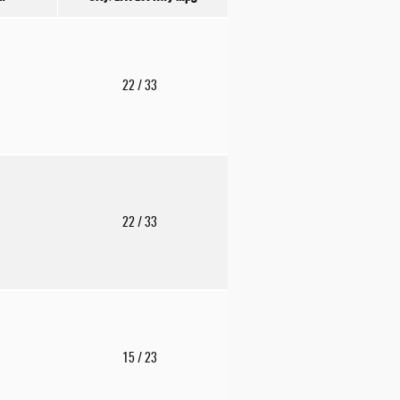
22
/ 33
22
/ 33
15
/ 23