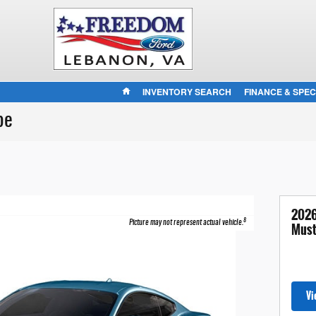
HOME
INVENTORY SEARCH
FINANCE & SPEC
pe
2026
8
Picture may not represent actual vehicle.
Must
Vi