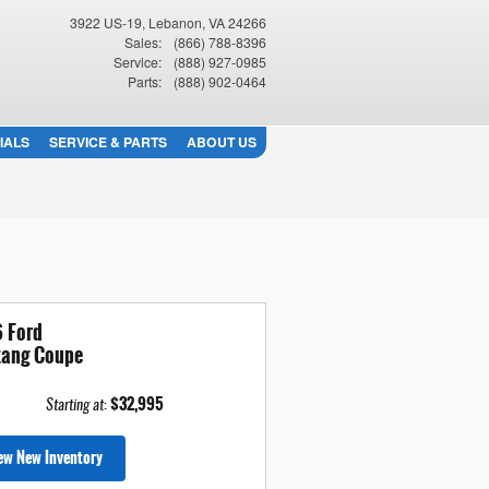
3922 US-19
Lebanon
,
VA
24266
Sales
:
(866) 788-8396
Service
:
(888) 927-0985
Parts
:
(888) 902-0464
IALS
SERVICE & PARTS
ABOUT US
 Ford
ang Coupe
$32,995
Starting at
:
ew New Inventory