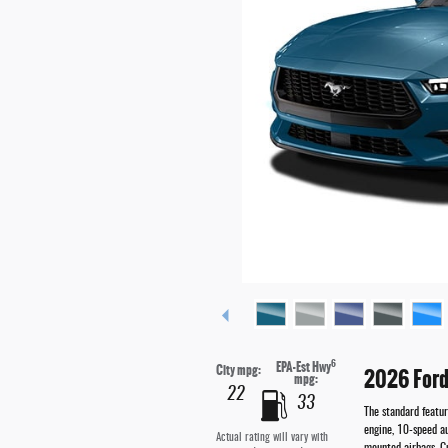
6
EPA-Est Hwy
City mpg:
2026 Ford
mpg:
22
33
The standard featu
engine, 10-speed a
Actual rating will vary with