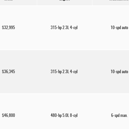
$32,995
315-hp 2.3L 4-cyl
10-spd auto
$36,345
315-hp 2.3L 4-cyl
10-spd auto
$46,800
480-hp 5.0L 8-cyl
6-spd man.