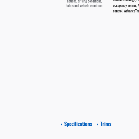
mounted airbags, Cu
options, driving conditions,
occupancy sensor, A
habits and vehicle condition.
control, AdvanceTra
Specifications
Trims