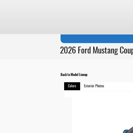
Skip to main content
2026 Ford Mustang Cou
Back to Model Lineup
Colors
Exterior Photos