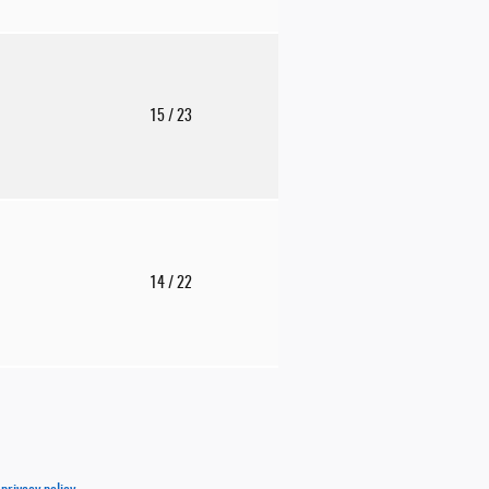
15
/ 23
14
/ 22