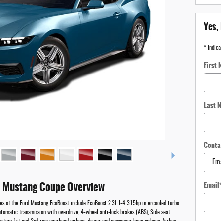
Yes, 
* Indica
First
Last 
Conta
 Mustang Coupe Overview
Email
res of the Ford Mustang EcoBoost include EcoBoost 2.3L I-4 315hp intercooled turbo
utomatic transmission with overdrive, 4-wheel anti-lock brakes (ABS), Side seat