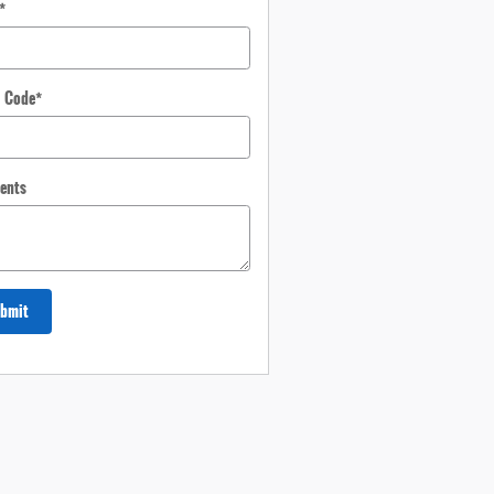
*
l Code
*
ents
bmit