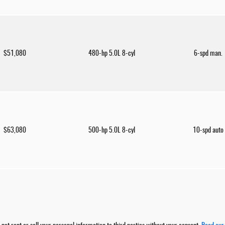
$51,080
480-hp 5.0L 8-cyl
6-spd man.
$63,080
500-hp 5.0L 8-cyl
10-spd auto